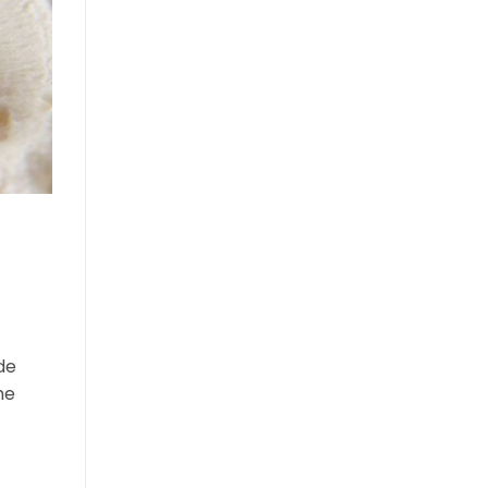
de
he