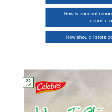
How is coconut cream
coconut m
How should I store 
22
Jul