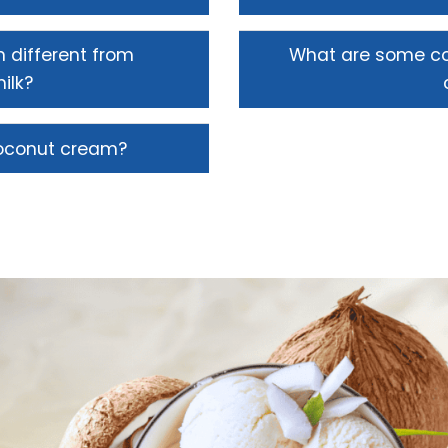
 different from
What are some c
ilk?
coconut cream?