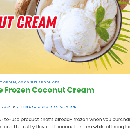
T CREAM
,
COCONUT PRODUCTS
e Frozen Coconut Cream
, 2025
BY
CELEBES COCONUT CORPORATION
-to-use product that’s already frozen when you purchase
re and the nutty flavor of coconut cream while offering l