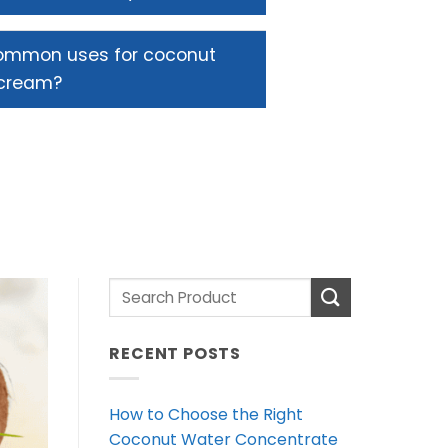
ommon uses for coconut
cream?
RECENT POSTS
How to Choose the Right
Coconut Water Concentrate