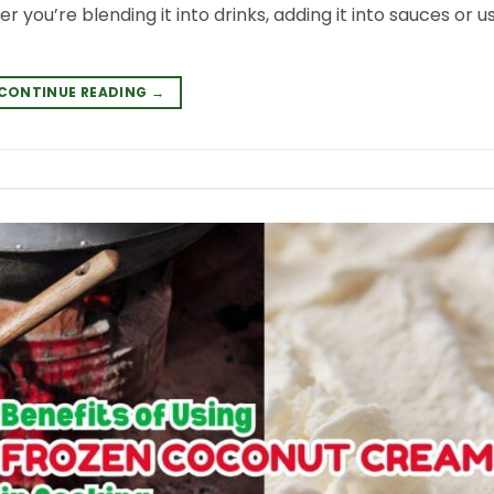
er you’re blending it into drinks, adding it into sauces or us
CONTINUE READING
→