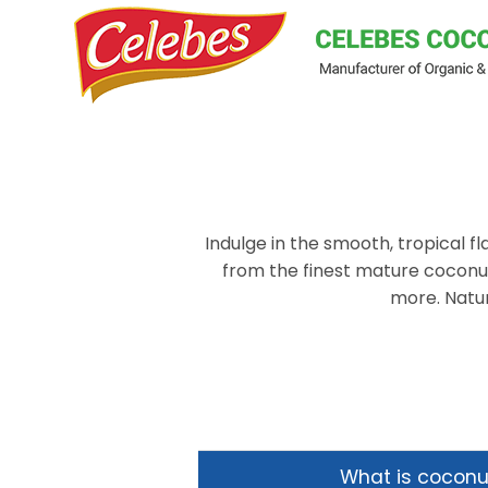
Skip
to
content
Indulge in the smooth, tropical 
from the finest mature coconuts
more. Natur
What is cocon