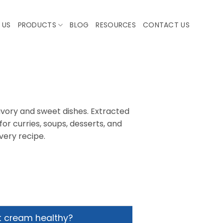
 US
PRODUCTS
BLOG
RESOURCES
CONTACT US
avory and sweet dishes. Extracted
or curries, soups, desserts, and
very recipe.
t cream healthy?