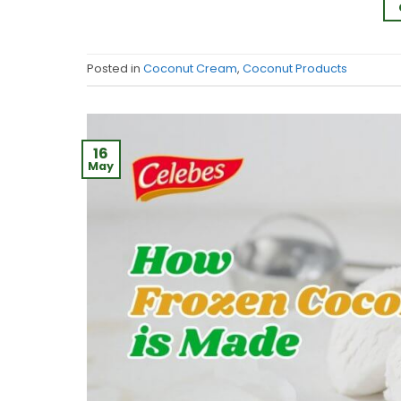
Posted in
Coconut Cream
,
Coconut Products
16
May