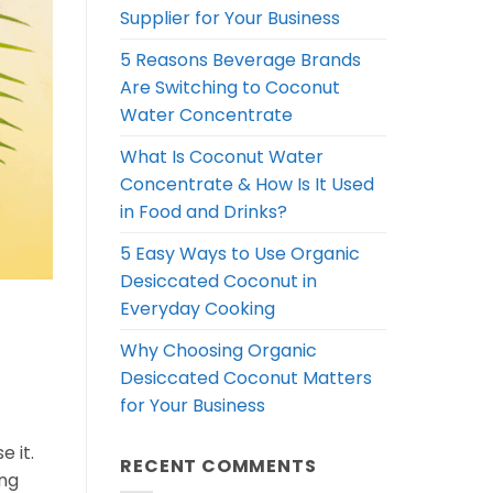
Supplier for Your Business
5 Reasons Beverage Brands
Are Switching to Coconut
Water Concentrate
What Is Coconut Water
Concentrate & How Is It Used
in Food and Drinks?
5 Easy Ways to Use Organic
Desiccated Coconut in
Everyday Cooking
Why Choosing Organic
Desiccated Coconut Matters
for Your Business
 it.
RECENT COMMENTS
ong