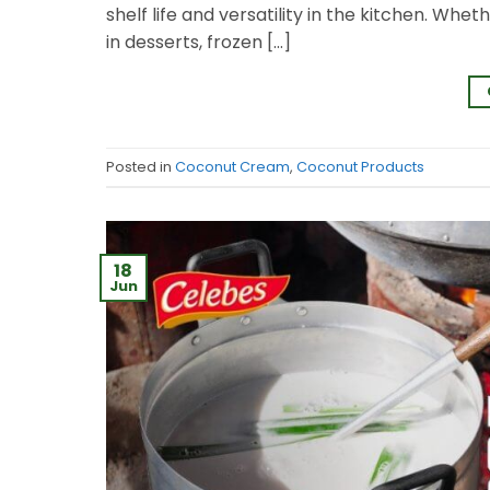
shelf life and versatility in the kitchen. Wheth
in desserts, frozen […]
Posted in
Coconut Cream
,
Coconut Products
18
Jun