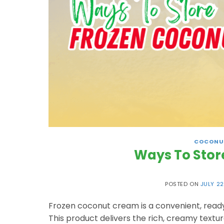
COCONU
Ways To Stor
POSTED ON
JULY 22
Frozen coconut cream is a convenient, ready
This product delivers the rich, creamy textu