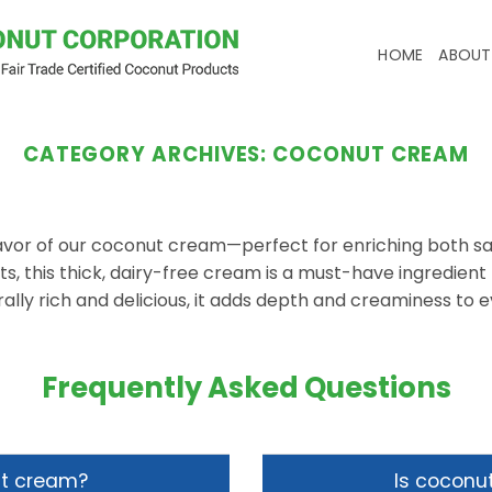
HOME
ABOUT
CATEGORY ARCHIVES:
COCONUT CREAM
flavor of our coconut cream—perfect for enriching both s
, this thick, dairy-free cream is a must-have ingredient f
ally rich and delicious, it adds depth and creaminess to e
Frequently Asked Questions
ut cream?
Is coconu