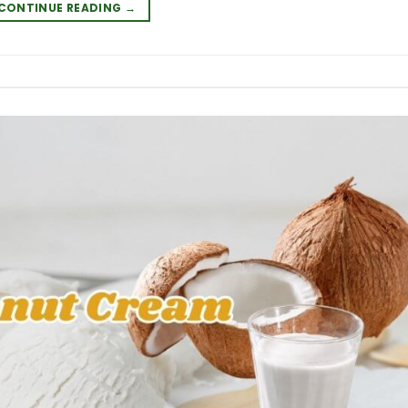
CONTINUE READING
→