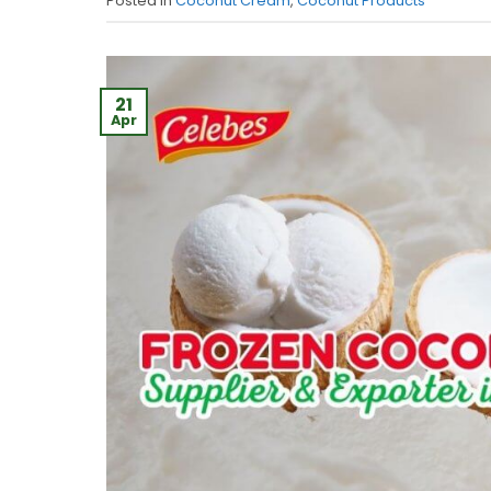
Posted in
Coconut Cream
,
Coconut Products
21
Apr