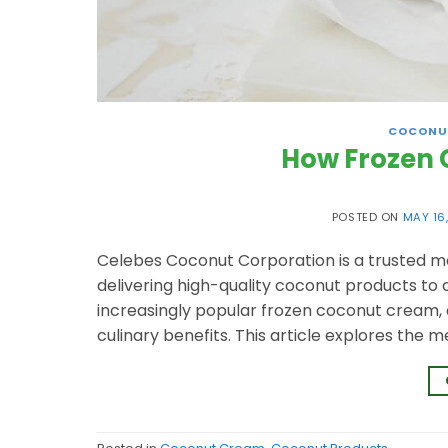
COCONU
How Frozen 
POSTED ON
MAY 16
Celebes Coconut Corporation is a trusted m
delivering high-quality coconut products to 
increasingly popular frozen coconut cream, a 
culinary benefits. This article explores the