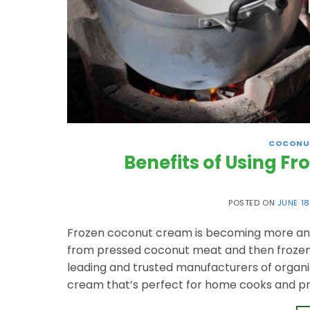
COCONU
Benefits of Using F
POSTED ON
JUNE 18
Frozen coconut cream is becoming more and m
from pressed coconut meat and then frozen to
leading and trusted manufacturers of organi
cream that’s perfect for home cooks and pro