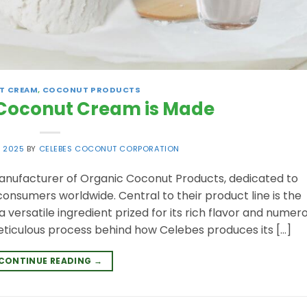
T CREAM
,
COCONUT PRODUCTS
Coconut Cream is Made
, 2025
BY
CELEBES COCONUT CORPORATION
anufacturer of Organic Coconut Products, dedicated to
consumers worldwide. Central to their product line is the
versatile ingredient prized for its rich flavor and numer
 meticulous process behind how Celebes produces its […]
CONTINUE READING
→