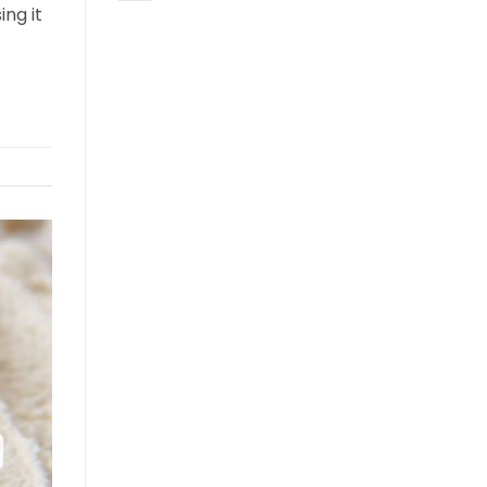
ing it