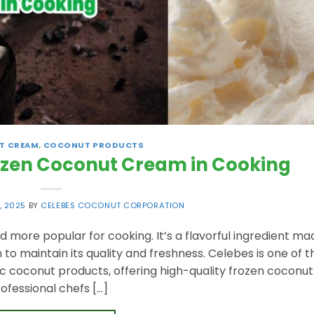
T CREAM
,
COCONUT PRODUCTS
rozen Coconut Cream in Cooking
, 2025
BY
CELEBES COCONUT CORPORATION
ore popular for cooking. It’s a flavorful ingredient ma
 maintain its quality and freshness. Celebes is one of t
c coconut products, offering high-quality frozen coconut
fessional chefs […]