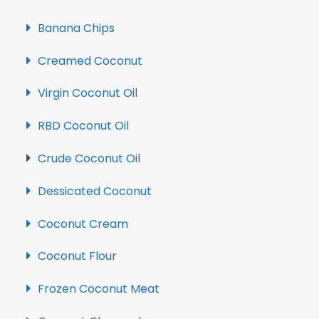
Banana Chips
Creamed Coconut
Virgin Coconut Oil
RBD Coconut Oil
Crude Coconut Oil
Dessicated Coconut
Coconut Cream
Coconut Flour
Frozen Coconut Meat