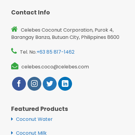
Contact Info
Celebes Coconut Corporation, Purok 4,
Barangay Banza, Butuan City, Philippines 8600
Tel. No.
+63 85 817-1462
celebes.coco@celebes.com
Featured Products
Coconut Water
Coconut Milk