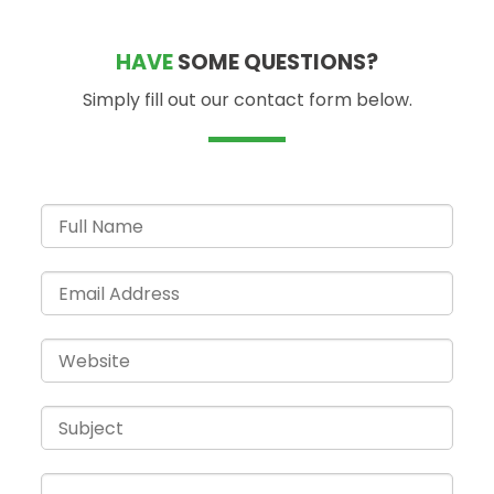
HAVE
SOME QUESTIONS?
Simply fill out our contact form below.