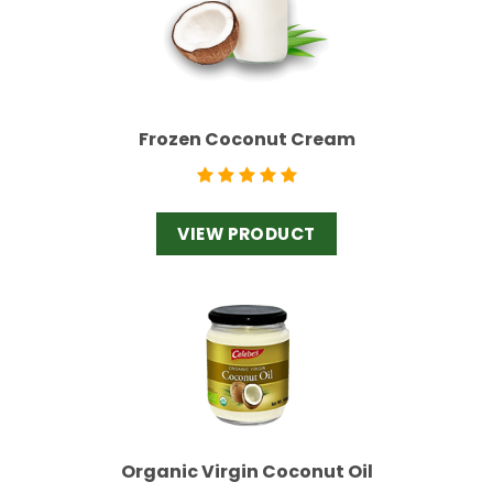
Frozen Coconut Cream
VIEW PRODUCT
Organic Virgin Coconut Oil