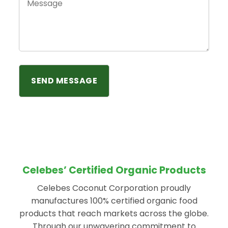
Celebes’ Certified Organic Products
Celebes Coconut Corporation proudly
manufactures 100% certified organic food
products that reach markets across the globe.
Through our unwavering commitment to