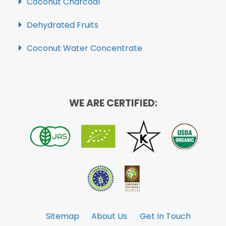
Coconut Charcoal
Dehydrated Fruits
Coconut Water Concentrate
WE ARE CERTIFIED:
Sitemap
About Us
Get In Touch