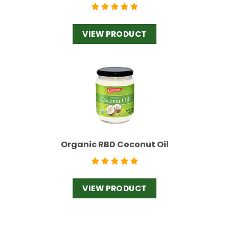
VIEW PRODUCT
Organic RBD Coconut Oil
VIEW PRODUCT