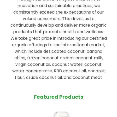
innovation and sustainable practices, we
consistently exceed the expectations of our
valued consumers. This drives us to
continuously develop and deliver more organic
products that promote health and wellness.
We take great pride in introducing our certified
organic offerings to the international market,
which include desiccated coconut, banana
chips, frozen coconut cream, coconut milk,
virgin coconut oil, coconut water, coconut
water concentrate, RBD coconut oil, coconut
flour, crude coconut oil, and coconut meat
Featured Products