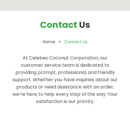
Contact
Us
Home
Contact Us
At Celebes Coconut Corporation, our
customer service team is dedicated to
providing prompt, professional, and friendly
support. Whether you have inquiries about our
products or need assistance with an order,
we’re here to help every step of the way. Your
satisfaction is our priority.