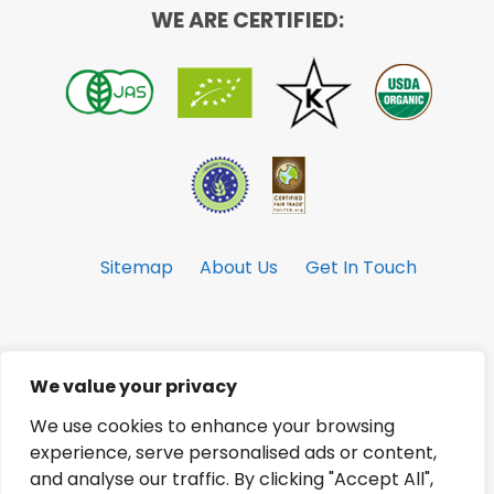
WE ARE CERTIFIED:
Sitemap
About Us
Get In Touch
We value your privacy
© Copyright 2026 Celebes Coconut
Corporation. All Rights Reserved.
We use cookies to enhance your browsing
experience, serve personalised ads or content,
and analyse our traffic. By clicking "Accept All",