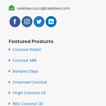
celebes.coco@celebes.com
Featured Products
Coconut Water
Coconut Milk
Banana Chips
Creamed Coconut
Virgin Coconut Oil
RBD Coconut Oil