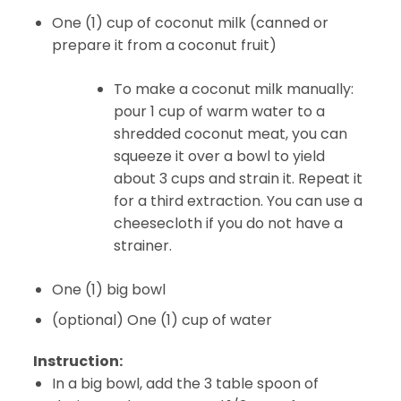
One (1) cup of coconut milk (canned or
prepare it from a coconut fruit)
To make a coconut milk manually:
pour 1 cup of warm water to a
shredded coconut meat, you can
squeeze it over a bowl to yield
about 3 cups and strain it. Repeat it
for a third extraction. You can use a
cheesecloth if you do not have a
strainer.
One (1) big bowl
(optional) One (1) cup of water
Instruction:
In a big bowl, add the 3 table spoon of