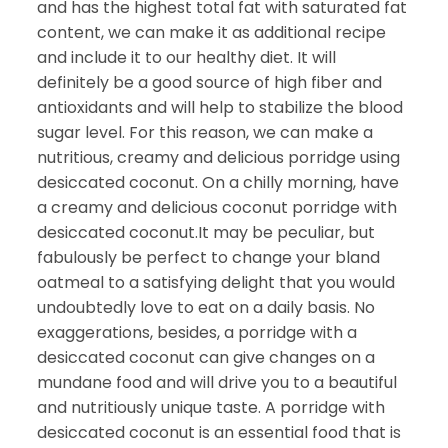
and has the highest total fat with saturated fat
content, we can make it as additional recipe
and include it to our healthy diet. It will
definitely be a good source of high fiber and
antioxidants and will help to stabilize the blood
sugar level. For this reason, we can make a
nutritious, creamy and delicious porridge using
desiccated coconut. On a chilly morning, have
a creamy and delicious coconut porridge with
desiccated coconut.It may be peculiar, but
fabulously be perfect to change your bland
oatmeal to a satisfying delight that you would
undoubtedly love to eat on a daily basis. No
exaggerations, besides, a porridge with a
desiccated coconut can give changes on a
mundane food and will drive you to a beautiful
and nutritiously unique taste. A porridge with
desiccated coconut is an essential food that is