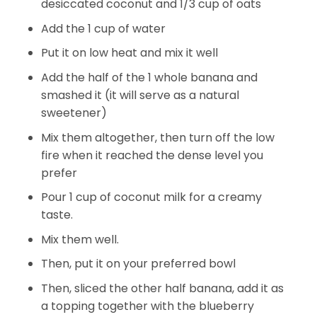
desiccated coconut and 1/3 cup of oats
Add the 1 cup of water
Put it on low heat and mix it well
Add the half of the 1 whole banana and
smashed it (it will serve as a natural
sweetener)
Mix them altogether, then turn off the low
fire when it reached the dense level you
prefer
Pour 1 cup of coconut milk for a creamy
taste.
Mix them well.
Then, put it on your preferred bowl
Then, sliced the other half banana, add it as
a topping together with the blueberry