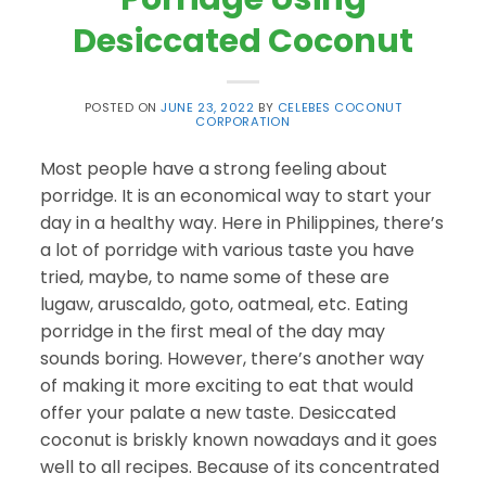
Desiccated Coconut
POSTED ON
JUNE 23, 2022
BY
CELEBES COCONUT
CORPORATION
Most people have a strong feeling about
porridge. It is an economical way to start your
day in a healthy way. Here in Philippines, there’s
a lot of porridge with various taste you have
tried, maybe, to name some of these are
lugaw, aruscaldo, goto, oatmeal, etc. Eating
porridge in the first meal of the day may
sounds boring. However, there’s another way
of making it more exciting to eat that would
offer your palate a new taste. Desiccated
coconut is briskly known nowadays and it goes
well to all recipes. Because of its concentrated