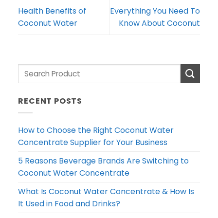
Health Benefits of
Everything You Need To
Coconut Water
Know About Coconut
RECENT POSTS
How to Choose the Right Coconut Water
Concentrate Supplier for Your Business
5 Reasons Beverage Brands Are Switching to
Coconut Water Concentrate
What Is Coconut Water Concentrate & How Is
It Used in Food and Drinks?