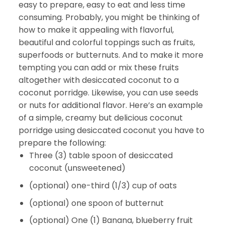
easy to prepare, easy to eat and less time
consuming. Probably, you might be thinking of
how to make it appealing with flavorful,
beautiful and colorful toppings such as fruits,
superfoods or butternuts. And to make it more
tempting you can add or mix these fruits
altogether with desiccated coconut to a
coconut porridge. Likewise, you can use seeds
or nuts for additional flavor. Here’s an example
of a simple, creamy but delicious coconut
porridge using desiccated coconut you have to
prepare the following:
Three (3) table spoon of desiccated
coconut (unsweetened)
(optional) one-third (1/3) cup of oats
(optional) one spoon of butternut
(optional) One (1) Banana, blueberry fruit