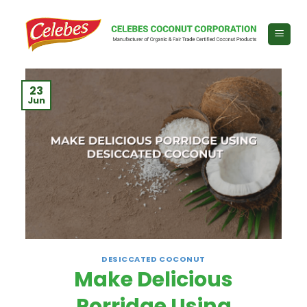
Skip
to
content
23
Jun
DESICCATED COCONUT
Make Delicious
Porridge Using