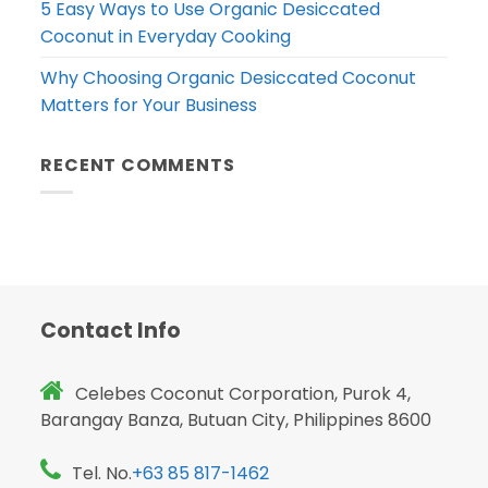
5 Easy Ways to Use Organic Desiccated
Coconut in Everyday Cooking
Why Choosing Organic Desiccated Coconut
Matters for Your Business
RECENT COMMENTS
Contact Info
Celebes Coconut Corporation, Purok 4,
Barangay Banza, Butuan City, Philippines 8600
Tel. No.
+63 85 817-1462