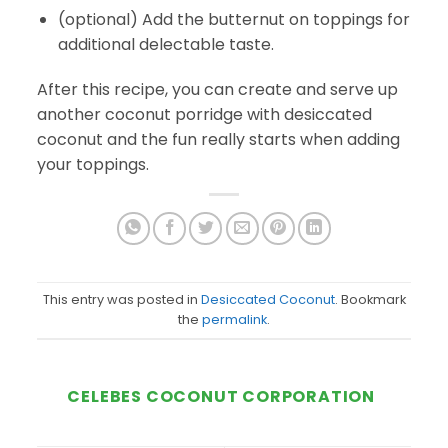
(optional) Add the butternut on toppings for
additional delectable taste.
After this recipe, you can create and serve up
another coconut porridge with desiccated
coconut and the fun really starts when adding
your toppings.
This entry was posted in
Desiccated Coconut
. Bookmark
the
permalink
.
CELEBES COCONUT CORPORATION