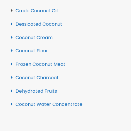
Crude Coconut Oil
Dessicated Coconut
Coconut Cream
Coconut Flour
Frozen Coconut Meat
Coconut Charcoal
Dehydrated Fruits
Coconut Water Concentrate